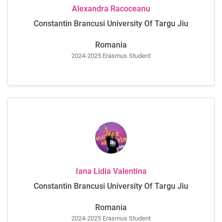
Alexandra Racoceanu
Constantin Brancusi University Of Targu Jiu
Romania
2024-2025 Erasmus Student
Iana Lidia Valentina
Constantin Brancusi University Of Targu Jiu
Romania
2024-2025 Erasmus Student