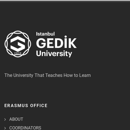
The University That Teaches How to Learn
ERASMUS OFFICE
ABOUT
COORDINATORS