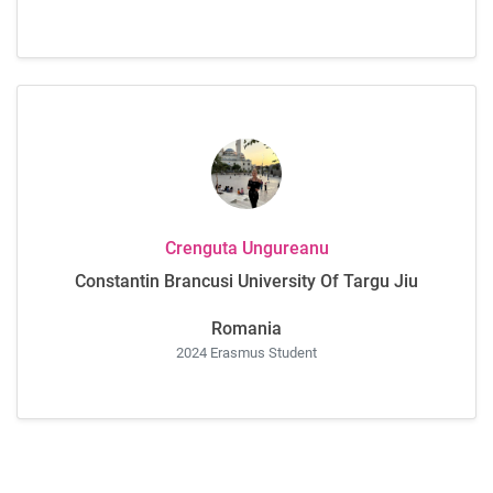
Crenguta Ungureanu
Constantin Brancusi University Of Targu Jiu
Romania
2024 Erasmus Student