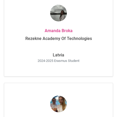
Amanda Broka
Rezekne Academy Of Technologies
Latvia
2024-2025 Erasmus Student