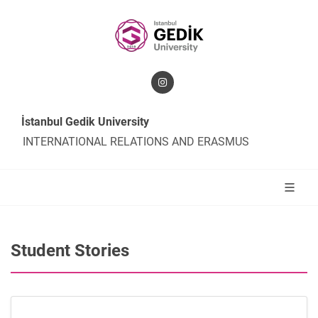
İstanbul Gedik University
INTERNATIONAL RELATIONS AND ERASMUS
Student Stories