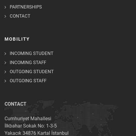
PARTNERSHIPS
CONTACT
MOBILITY
INCOMING STUDENT
INCOMING STAFF
OUTGOING STUDENT
OUTGOING STAFF
CONTACT
Cumhuriyet Mahallesi
İlkbahar Sokak No: 1-3-5
Yakacık 34876 Kartal İstanbul