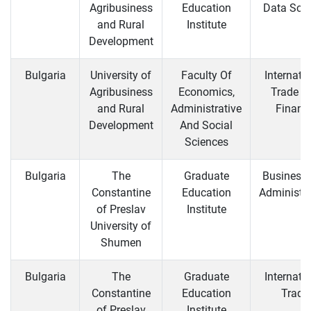
Agribusiness
Education
Data Sci
and Rural
Institute
Development
Bulgaria
University of
Faculty Of
Internati
Agribusiness
Economics,
Trade a
and Rural
Administrative
Financ
Development
And Social
Sciences
Bulgaria
The
Graduate
Business
Constantine
Education
Administra
of Preslav
Institute
University of
Shumen
Bulgaria
The
Graduate
Internati
Constantine
Education
Trade
of Preslav
Institute