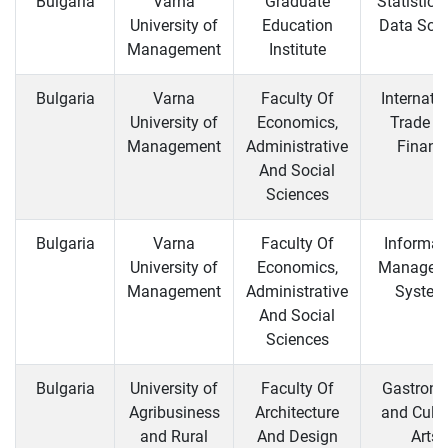
Bulgaria
Varna
Graduate
Statistics
University of
Education
Data Sci
Management
Institute
Bulgaria
Varna
Faculty Of
Internati
University of
Economics,
Trade a
Management
Administrative
Financ
And Social
Sciences
Bulgaria
Varna
Faculty Of
Informat
University of
Economics,
Managem
Management
Administrative
System
And Social
Sciences
Bulgaria
University of
Faculty Of
Gastron
Agribusiness
Architecture
and Culin
and Rural
And Design
Arts