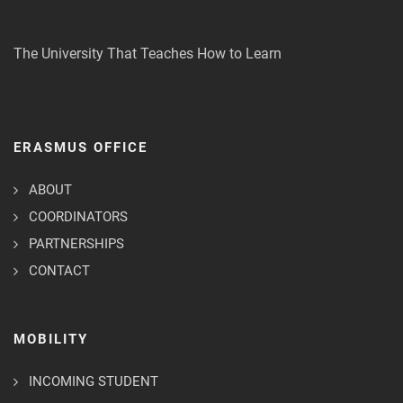
The University That Teaches How to Learn
ERASMUS OFFICE
ABOUT
COORDINATORS
PARTNERSHIPS
CONTACT
MOBILITY
INCOMING STUDENT