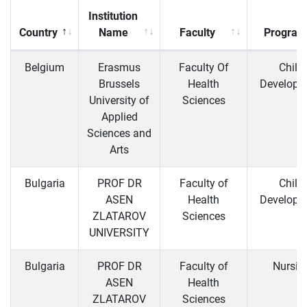
Institution
Country
Name
Faculty
Program
Belgium
Erasmus
Faculty Of
Child
Brussels
Health
Developm
University of
Sciences
Applied
Sciences and
Arts
Bulgaria
PROF DR
Faculty of
Child
ASEN
Health
Developm
ZLATAROV
Sciences
UNIVERSITY
Bulgaria
PROF DR
Faculty of
Nursin
ASEN
Health
ZLATAROV
Sciences