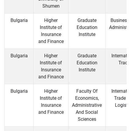
Shumen
Bulgaria
Higher
Graduate
Business
Institute of
Education
Administra
Insurance
Institute
and Finance
Bulgaria
Higher
Graduate
Internati
Institute of
Education
Trade
Insurance
Institute
and Finance
Bulgaria
Higher
Faculty Of
Internati
Institute of
Economics,
Trade a
Insurance
Administrative
Logisti
and Finance
And Social
Sciences