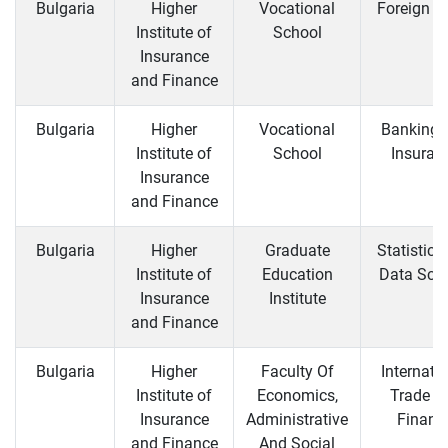
Bulgaria
Higher
Vocational
Foreign T
Institute of
School
Insurance
and Finance
Bulgaria
Higher
Vocational
Banking 
Institute of
School
Insuran
Insurance
and Finance
Bulgaria
Higher
Graduate
Statistics
Institute of
Education
Data Sci
Insurance
Institute
and Finance
Bulgaria
Higher
Faculty Of
Internati
Institute of
Economics,
Trade a
Insurance
Administrative
Financ
and Finance
And Social