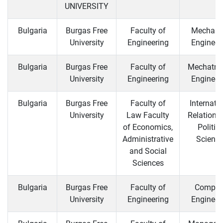
UNIVERSITY
Bulgaria
Burgas Free
Faculty of
Mechani
University
Engineering
Engineer
Bulgaria
Burgas Free
Faculty of
Mechatro
University
Engineering
Engineer
Bulgaria
Burgas Free
Faculty of
Internati
University
Law Faculty
Relations
of Economics,
Politica
Administrative
Scienc
and Social
Sciences
Bulgaria
Burgas Free
Faculty of
Comput
University
Engineering
Engineer