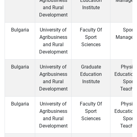
Agribusiness
Education
Managem
and Rural
Institute
Development
Bulgaria
University of
Faculty Of
Sports
Agribusiness
Sport
Managem
and Rural
Sciences
Development
Bulgaria
University of
Graduate
Physica
Agribusiness
Education
Education
and Rural
Institute
Sports
Development
Teachi
Bulgaria
University of
Faculty Of
Physica
Agribusiness
Sport
Education
and Rural
Sciences
Sports
Development
Teachi