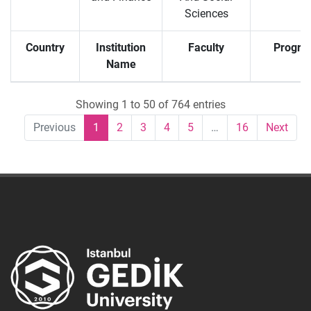
Sciences
Country
Institution
Faculty
Progra
Name
Showing 1 to 50 of 764 entries
Previous
1
2
3
4
5
…
16
Next