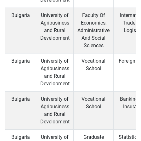
Bulgaria
University of
Faculty Of
Internati
Agribusiness
Economics,
Trade a
and Rural
Administrative
Logisti
Development
And Social
Sciences
Bulgaria
University of
Vocational
Foreign T
Agribusiness
School
and Rural
Development
Bulgaria
University of
Vocational
Banking 
Agribusiness
School
Insuran
and Rural
Development
Bulgaria
University of
Graduate
Statistics