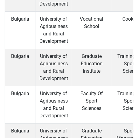
Development
Bulgaria
University of
Vocational
Cooker
Agribusiness
School
and Rural
Development
Bulgaria
University of
Graduate
Training 
Agribusiness
Education
Sports
and Rural
Institute
Scienc
Development
Bulgaria
University of
Faculty Of
Training 
Agribusiness
Sport
Sports
and Rural
Sciences
Scienc
Development
Bulgaria
University of
Graduate
Sports