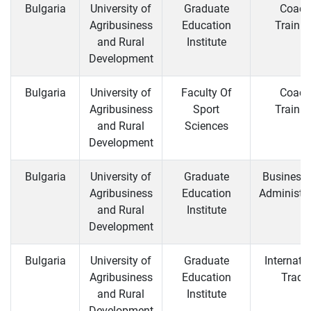
Bulgaria
University of
Graduate
Coach
Agribusiness
Education
Trainin
and Rural
Institute
Development
Bulgaria
University of
Faculty Of
Coach
Agribusiness
Sport
Trainin
and Rural
Sciences
Development
Bulgaria
University of
Graduate
Business
Agribusiness
Education
Administra
and Rural
Institute
Development
Bulgaria
University of
Graduate
Internati
Agribusiness
Education
Trade
and Rural
Institute
Development