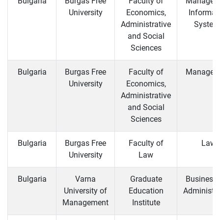
Bulgaria
Burgas Free
Faculty of
Managem
University
Economics,
Informat
Administrative
System
and Social
Sciences
Bulgaria
Burgas Free
Faculty of
Managem
University
Economics,
Administrative
and Social
Sciences
Bulgaria
Burgas Free
Faculty of
Law
University
Law
Bulgaria
Varna
Graduate
Business
University of
Education
Administra
Management
Institute