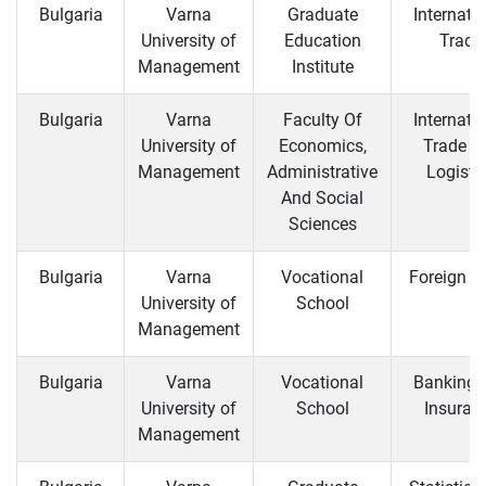
Bulgaria
Varna
Graduate
Internati
University of
Education
Trade
Management
Institute
Bulgaria
Varna
Faculty Of
Internati
University of
Economics,
Trade a
Management
Administrative
Logisti
And Social
Sciences
Bulgaria
Varna
Vocational
Foreign T
University of
School
Management
Bulgaria
Varna
Vocational
Banking 
University of
School
Insuran
Management