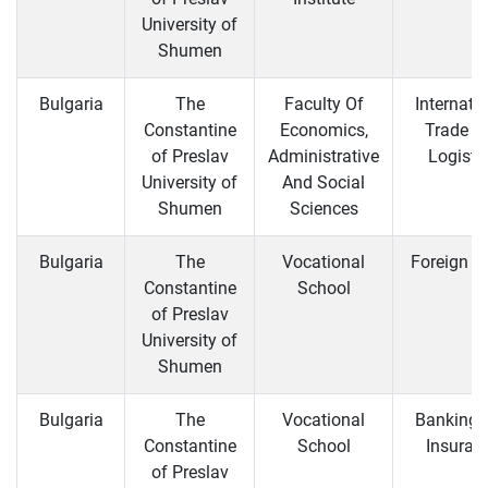
University of
Shumen
Bulgaria
The
Faculty Of
Internati
Constantine
Economics,
Trade a
of Preslav
Administrative
Logisti
University of
And Social
Shumen
Sciences
Bulgaria
The
Vocational
Foreign T
Constantine
School
of Preslav
University of
Shumen
Bulgaria
The
Vocational
Banking 
Constantine
School
Insuran
of Preslav