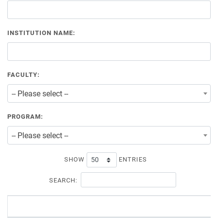
INSTITUTION NAME:
FACULTY:
-- Please select --
PROGRAM:
-- Please select --
SHOW
ENTRIES
SEARCH: