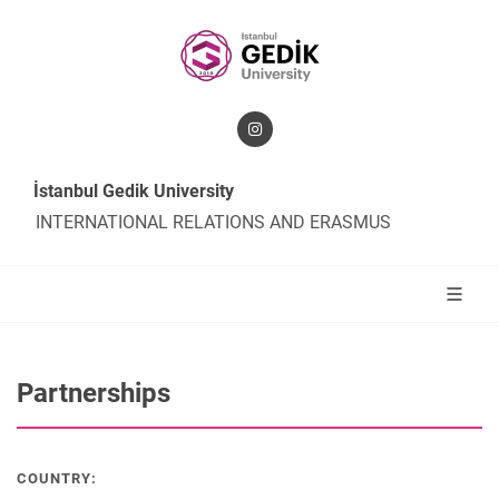
İstanbul Gedik University
INTERNATIONAL RELATIONS AND ERASMUS
Partnerships
COUNTRY: