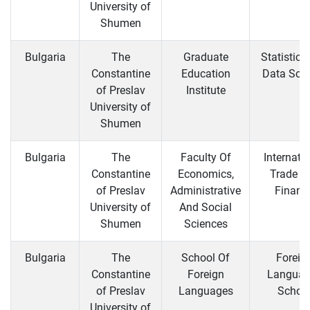
University of
Shumen
Bulgaria
The
Graduate
Statistics
Constantine
Education
Data Sci
of Preslav
Institute
University of
Shumen
Bulgaria
The
Faculty Of
Internati
Constantine
Economics,
Trade a
of Preslav
Administrative
Financ
University of
And Social
Shumen
Sciences
Bulgaria
The
School Of
Foreig
Constantine
Foreign
Languag
of Preslav
Languages
Schoo
University of