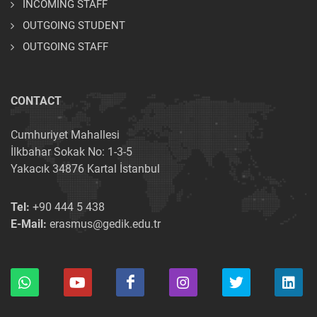
INCOMING STAFF
OUTGOING STUDENT
OUTGOING STAFF
CONTACT
Cumhuriyet Mahallesi
İlkbahar Sokak No: 1-3-5
Yakacık 34876 Kartal İstanbul
Tel:
+90 444 5 438
E-Mail:
erasmus@gedik.edu.tr