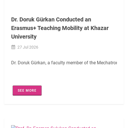
Within the scope of this agreement, academic staff of Istan
We would also like to express our sincere thanks to Erasm
Dr. Doruk Gürkan Conducted an
Erasmus+ Teaching Mobility at Khazar
We wish this cooperation to be beneficial for both institut
University
27 Jul 2026
Dr. Doruk Gürkan, a faculty member of the Mechatronics En
SEE MORE