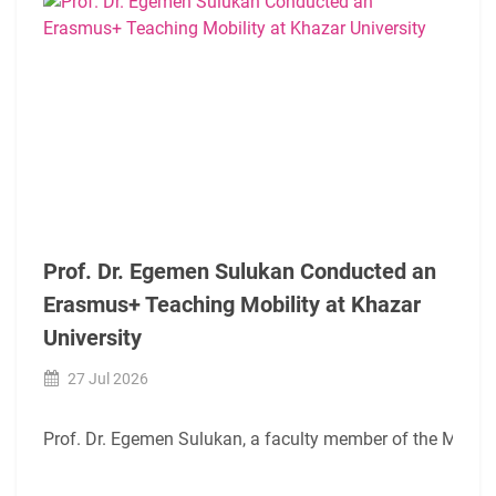
Prof. Dr. Egemen Sulukan Conducted an
Erasmus+ Teaching Mobility at Khazar
University
27 Jul 2026
Prof. Dr. Egemen Sulukan, a faculty member of the Mechatr