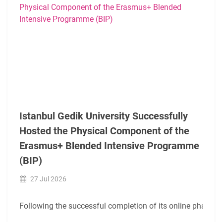
Istanbul Gedik University Successfully
Hosted the Physical Component of the
Erasmus+ Blended Intensive Programme
(BIP)
27 Jul 2026
Following the successful completion of its online phase, t