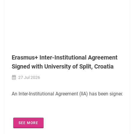
Erasmus+ Inter-Institutional Agreement
Signed with University of Split, Croatia
27 Jul 2026
An Inter-Institutional Agreement (IIA) has been signed digit
The agreement covers the following academic fields:
SEE MORE
0420- Law (EQF-6/7)