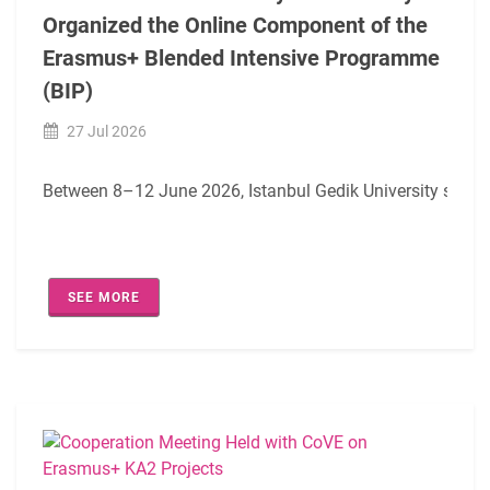
Organized the Online Component of the
Erasmus+ Blended Intensive Programme
(BIP)
27 Jul 2026
Between 8–12 June 2026, Istanbul Gedik University success
SEE MORE