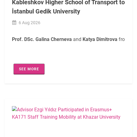
Kableshkov Higher School of Transport to
İstanbul Gedik University
6 Aug 2026
Prof. DSc. Galina Cherneva
and
Katya Dimitrova
from the
During their mobility, the participants met with
Ezgi Yıldız
SEE MORE
In addition, discussions addressed the enhancement of tea
The visit served as a valuable platform for sharing best p