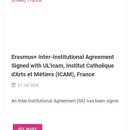
We would also like to express our sincere thanks to
Agnies
We wish this cooperation to be beneficial for both institut
Erasmus+ Inter-Institutional Agreement
Signed with UL’Icam, Institut Catholique
d'Arts et Métiers (ICAM), France
27 Jul 2026
An Inter-Institutional Agreement (IIA) has been signed digi
The agreement covers the following academic fields:
SEE MORE