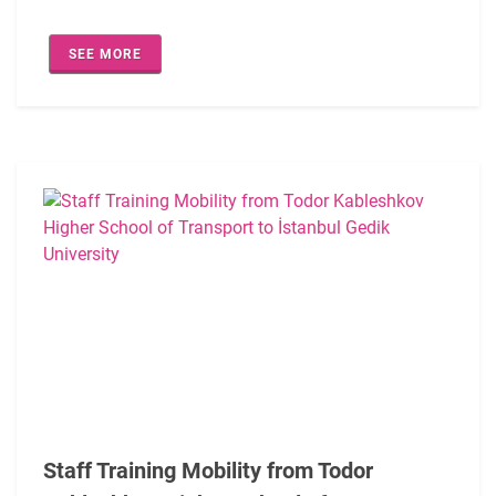
During her mobility, Ms. Chockor met with representatives
SEE MORE
The programme also offered an excellent opportunity to exp
Throughout the mobility, professional exchanges and instit
Staff Training Mobility from Todor