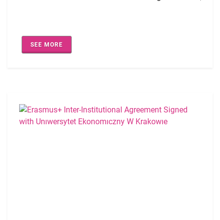
An Inter-Institutional Bilateral Agreement has been signe
SEE MORE
The agreement covers the following academic fields:
0421- Law (staff only)
0410-Business Management (EQF-5/6/7)
0731-Architecture (staff only)
0914-Biomedical Device Engineering (staff only)
0610-Computer Engineering (staff only)