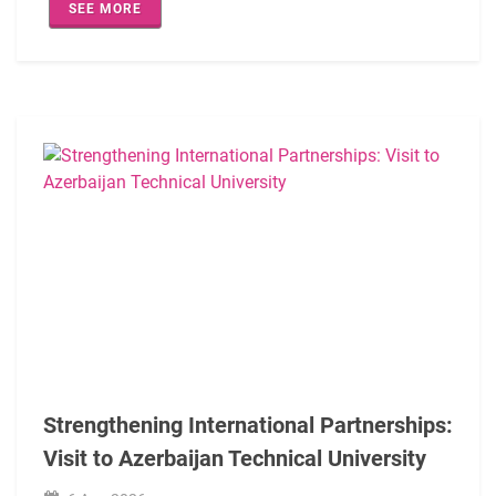
SEE MORE
The programme also provided an opportunity to exchange bes
The visit served as a valuable platform for sharing experie
Strengthening International Partnerships:
Visit to Azerbaijan Technical University