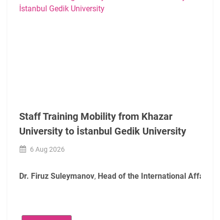
Staff Training Mobility from Khazar
University to İstanbul Gedik University
6 Aug 2026
Dr. Firuz Suleymanov
,
Head of the International Affairs O
During their mobility, the participants were welcomed by
A