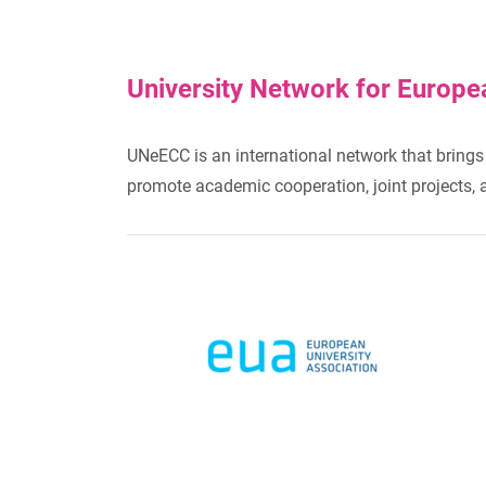
University Network for Europe
UNeECC is an international network that brings 
promote academic cooperation, joint projects, and