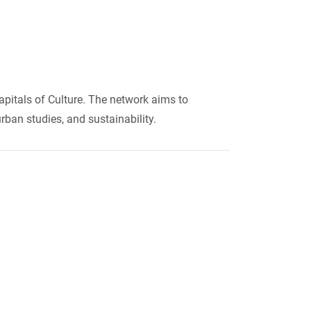
apitals of Culture. The network aims to
urban studies, and sustainability.