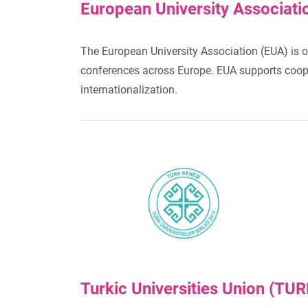
European University Associati
The European University Association (EUA) is o
conferences across Europe. EUA supports cooper
internationalization.
Turkic Universities Union (TU