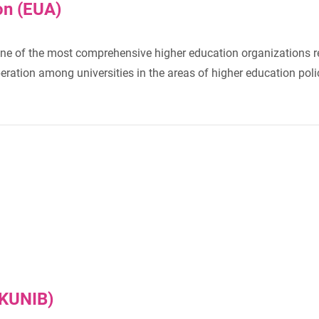
on (EUA)
ne of the most comprehensive higher education organizations rep
ation among universities in the areas of higher education polic
RKUNIB)