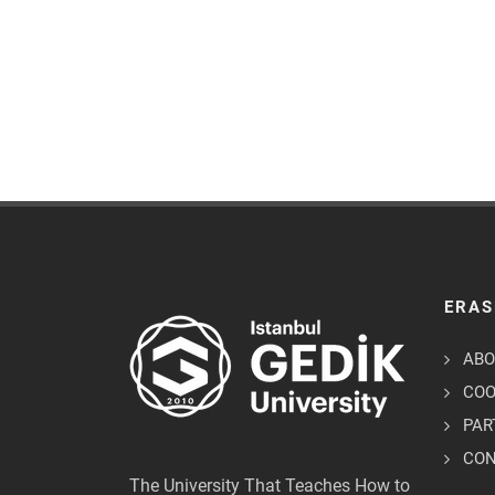
ERAS
ABO
COO
PAR
CO
The University That Teaches How to