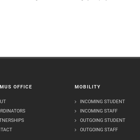
MUS OFFICE
MOBILITY
UT
INCOMING STUDENT
RDINATORS
INCOMING STAFF
TNERSHIPS
OUTGOING STUDENT
NTACT
OUTGOING STAFF