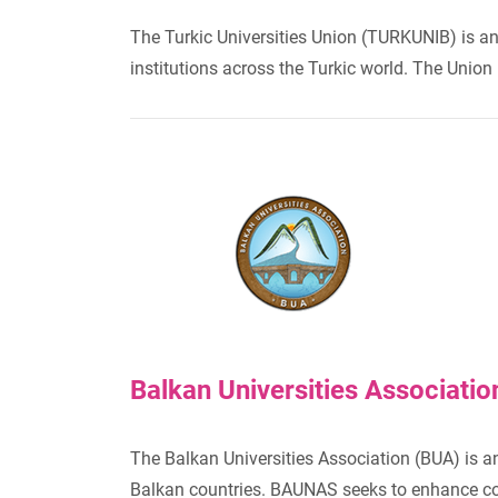
The Turkic Universities Union (TURKUNIB) is an
institutions across the Turkic world. The Unio
Balkan Universities Associati
The Balkan Universities Association (BUA) is a
Balkan countries. BAUNAS seeks to enhance colla