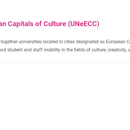
an Capitals of Culture (UNeECC)
together universities located in cities designated as European C
 student and staff mobility in the fields of culture, creativity, 