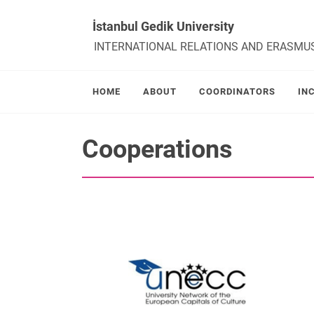
İstanbul Gedik University
INTERNATIONAL RELATIONS AND ERASMU
HOME
ABOUT
COORDINATORS
IN
Cooperations