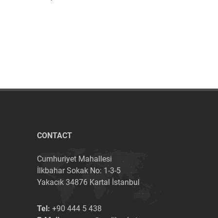
CONTACT
Cumhuriyet Mahallesi
İlkbahar Sokak No: 1-3-5
Yakacık 34876 Kartal İstanbul
Tel:
+90 444 5 438