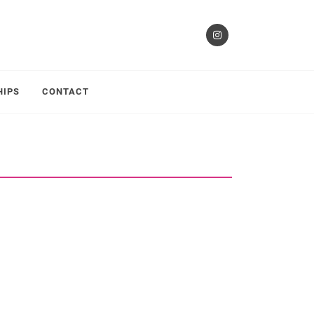
HIPS
CONTACT