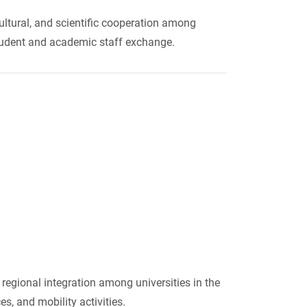
ultural, and scientific cooperation among
 student and academic staff exchange.
regional integration among universities in the
s, and mobility activities.