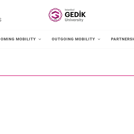
S
COMING MOBILITY
OUTGOING MOBILITY
PARTNERS