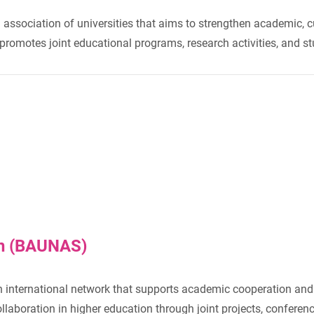
 association of universities that aims to strengthen academic, c
n promotes joint educational programs, research activities, and
on (BAUNAS)
n international network that supports academic cooperation and 
boration in higher education through joint projects, conference