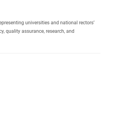
resenting universities and national rectors’
y, quality assurance, research, and